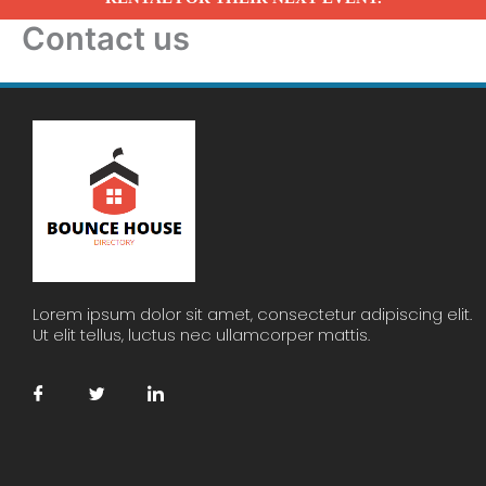
Contact us
Lorem ipsum dolor sit amet, consectetur adipiscing elit.
Ut elit tellus, luctus nec ullamcorper mattis.